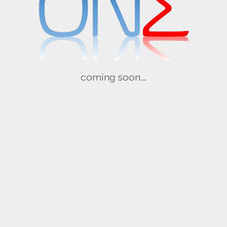
coming soon....